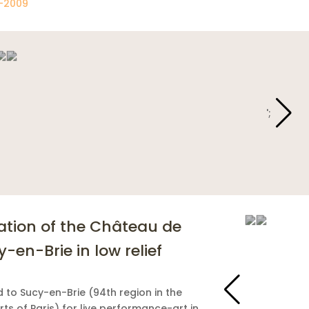
-2009
';
';
ation of the Château de
-en-Brie in low relief
d to Sucy-en-Brie (94th region in the
rts of Paris) for live performance-art in