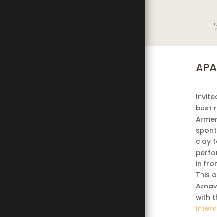
';
APA
Invite
bust 
Armen
spont
clay 
perfo
in fro
This 
Aznav
with t
Inter