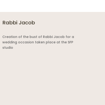
Rabbi Jacob
Creation of the bust of Rabbi Jacob for a
wedding occasion taken place at the SFP
studio