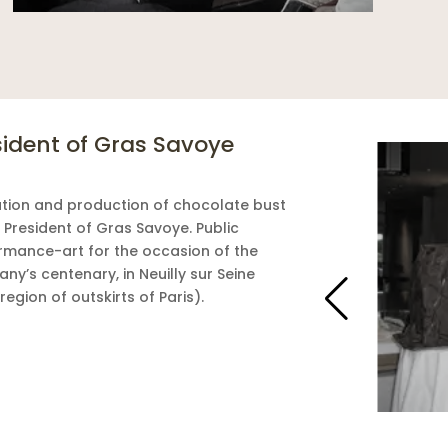
sident of Gras Savoye
tion and production of chocolate bust
 President of Gras Savoye. Public
rmance-art for the occasion of the
ny’s centenary, in Neuilly sur Seine
region of outskirts of Paris).