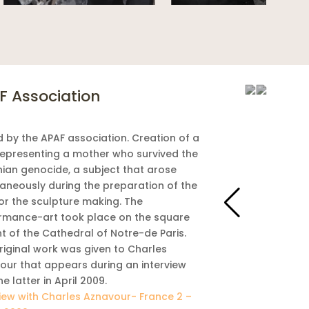
F Association
d by the APAF association. Creation of a
representing a mother who survived the
ian genocide, a subject that arose
aneously during the preparation of the
for the sculpture making. The
rmance-art took place on the square
nt of the Cathedral of Notre-de Paris.
original work was given to Charles
our that appears during an interview
he latter in April 2009.
view with Charles Aznavour- France 2 –