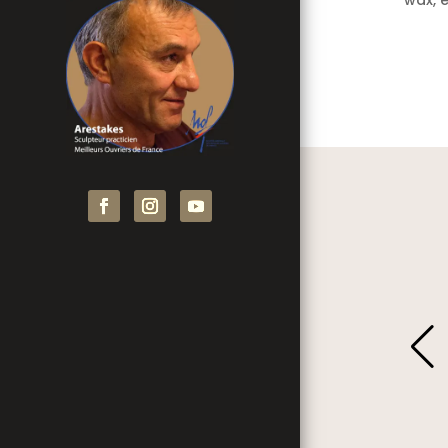
wax, e