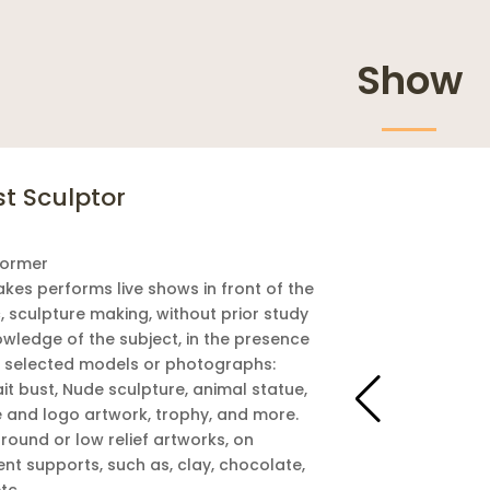
Show
st Sculptor
former
akes performs live shows in front of the
, sculpture making, without prior study
owledge of the subject, in the presence
e selected models or photographs:
it bust, Nude sculpture, animal statue,
e and logo artwork, trophy, and more.
 round or low relief artworks, on
ent supports, such as, clay, chocolate,