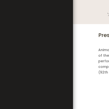
';
Pre
Anima
of the
perfo
compa
(92th 