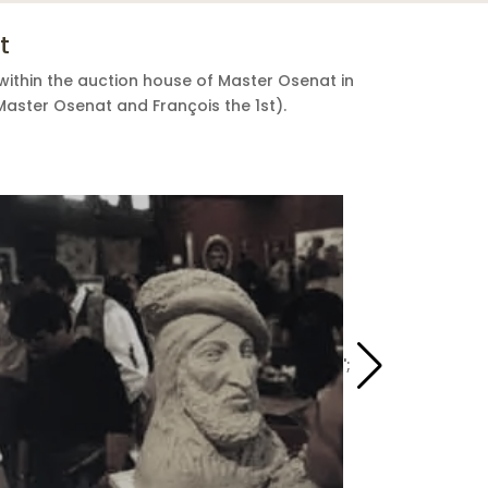
t
within the auction house of Master Osenat in
Master Osenat and François the 1st).
';