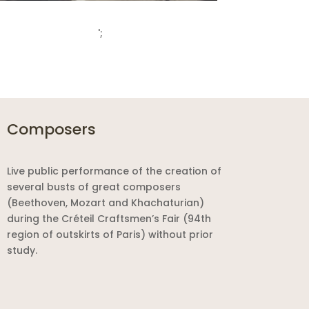
';
Composers
Live public performance of the creation of
several busts of great composers
(Beethoven, Mozart and Khachaturian)
during the Créteil Craftsmen’s Fair (94th
region of outskirts of Paris) without prior
study.