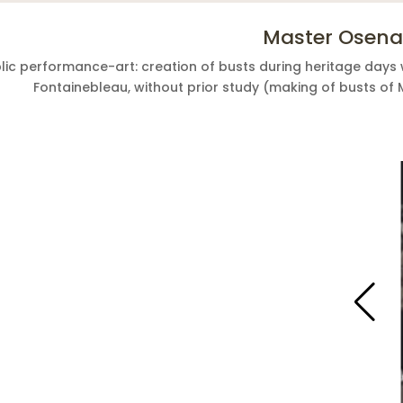
Master Osena
lic performance-art: creation of busts during heritage days 
Fontainebleau, without prior study (making of busts of 