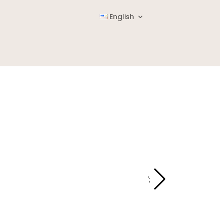
English
';