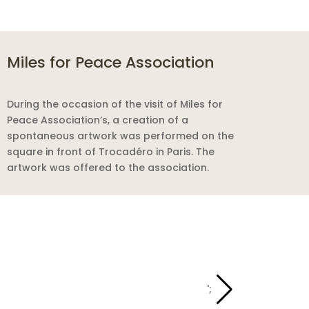
Miles for Peace Association
During the occasion of the visit of Miles for
Peace Association’s, a creation of a
spontaneous artwork was performed on the
square in front of Trocadéro in Paris. The
artwork was offered to the association.
';