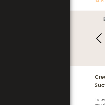
04-19
';
Cre
Sucy
Invite
outski