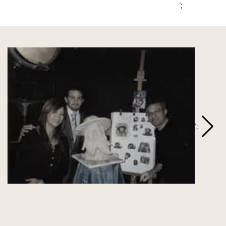
';
';