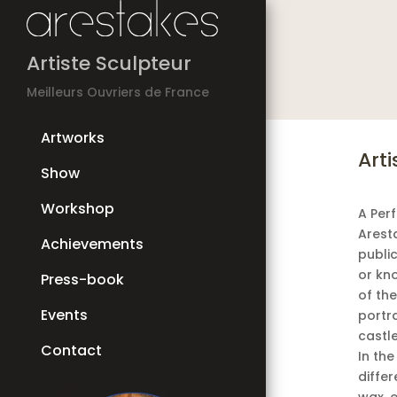
Artiste Sculpteur
Meilleurs Ouvriers de France
Artworks
Arti
Show
Workshop
A Per
Arest
Achievements
public
or kn
Press-book
of th
Events
portra
castl
Contact
In the
differ