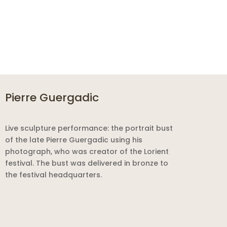
Pierre Guergadic
Live sculpture performance: the portrait bust
of the late Pierre Guergadic using his
photograph, who was creator of the Lorient
festival. The bust was delivered in bronze to
the festival headquarters.