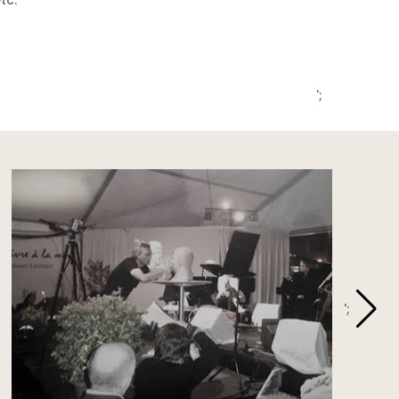
tc.
';
';